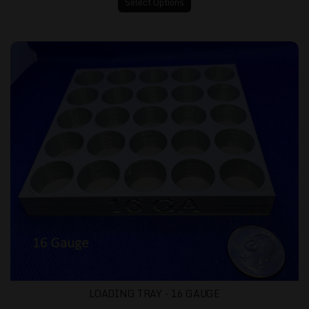
Select Options
Loading Tray - 16 gauge
LOADING TRAY - 16 GAUGE