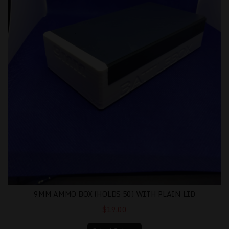
9MM AMMO BOX (HOLDS 50) WITH PLAIN LID
$19.00