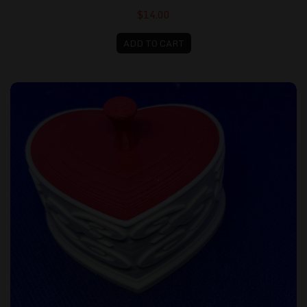
$14.00
ADD TO CART
Small Heart Shaped Box, White with Red Lid