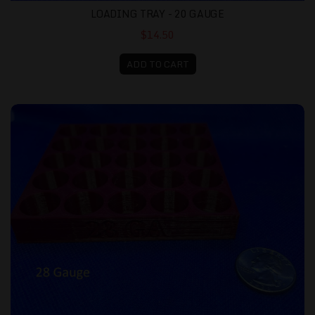
LOADING TRAY - 20 GAUGE
$14.50
ADD TO CART
Loading Tray - 28 gauge