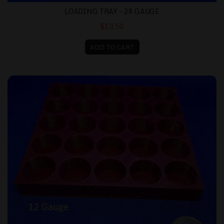
LOADING TRAY - 28 GAUGE
$13.50
ADD TO CART
Loading Tray - 12 gauge