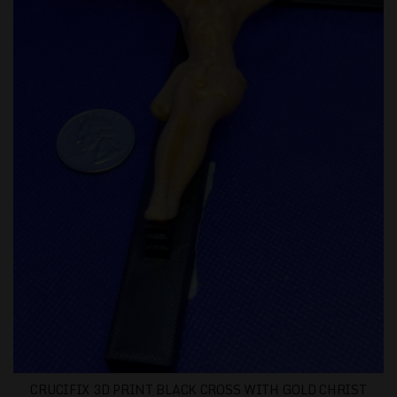
CRUCIFIX 3D PRINT BLACK CROSS WITH GOLD CHRIST