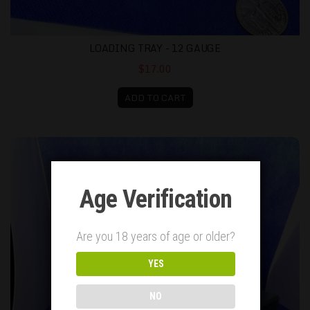
LOADING TRAY - 12 GAUGE
$17.00
ADD TO CART
Battlebox 9mm (Holds 50) with USA Flag lid
Age Verification
Are you 18 years of age or older?
YES
NO