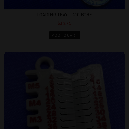
LOADING TRAY - .410 BORE
$13.75
ADD TO CART
Metric Screw Gauge