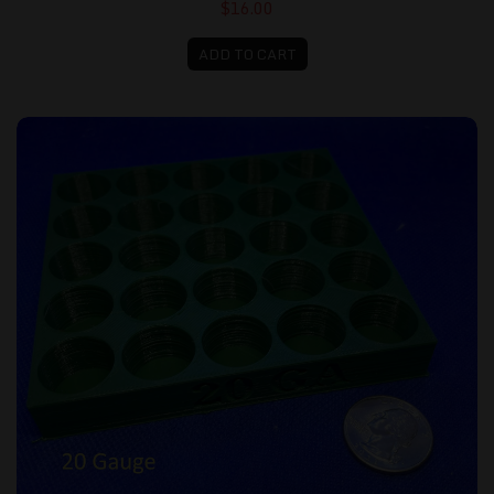
$16.00
ADD TO CART
Loading Tray - 20 gauge