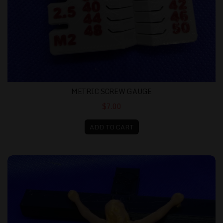
METRIC SCREW GAUGE
$7.00
ADD TO CART
Crucifix 3D Print Black Cross with Gold Christ