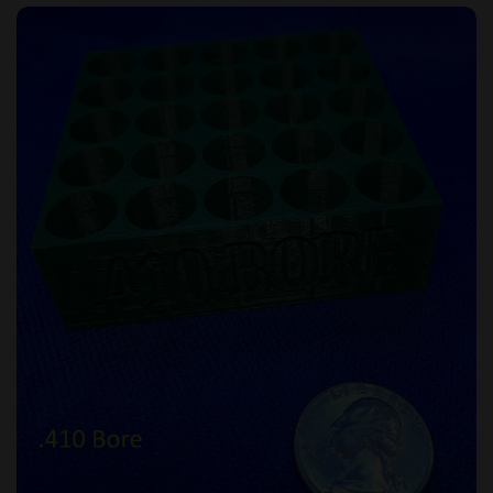
Loading Tray - .410 Bore