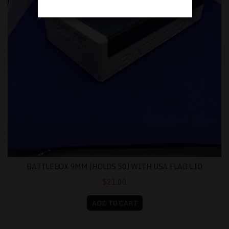
BATTLEBOX 9MM (HOLDS 50) WITH USA FLAG LID
$21.00
ADD TO CART