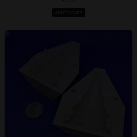
ADD TO CART
Christmas Tree Butter Mold