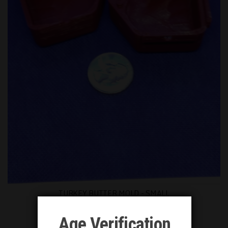
TURKEY BUTTER MOLD - SMALL
$8.00
Age Verification