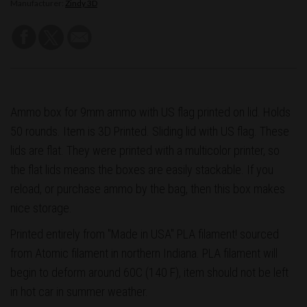
Manufacturer:
Zindy 3D
Ammo box for 9mm ammo with US flag printed on lid. Holds
50 rounds. Item is 3D Printed. Sliding lid with US flag. These
lids are flat. They were printed with a multicolor printer, so
the flat lids means the boxes are easily stackable. If you
reload, or purchase ammo by the bag, then this box makes
nice storage.
Printed entirely from "Made in USA" PLA filament! sourced
from Atomic filament in northern Indiana. PLA filament will
begin to deform around 60C (140 F), item should not be left
in hot car in summer weather.