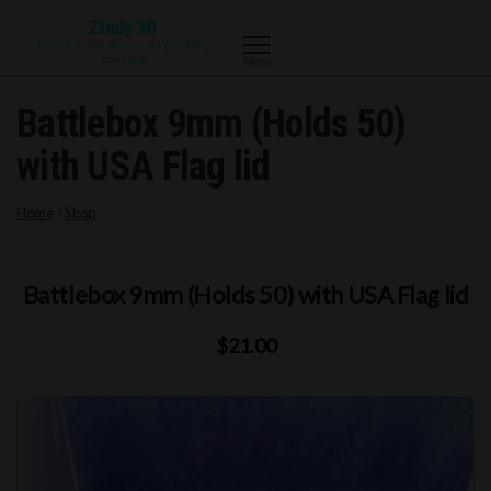
Skip
Zindy 3D
to
Your Central Illinois 3d printing
resource
Menu
the
content
Battlebox 9mm (Holds 50)
with USA Flag lid
Home
/
Shop
Battlebox 9mm (Holds 50) with USA Flag lid
$21.00