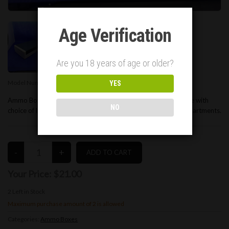
Age Verification
Are you 18 years of age or older?
Model Number:
00025
YES
Ammo Box for 9mm ammunition. Holds 50 rounds. White Base with
NO
choice of lid colors. 3D printed, with thick walls between compartments.
Your Price:
$21.00
2
Left in Stock
Maximum purchase amount of 2 is allowed
Categories:
Ammo Boxes