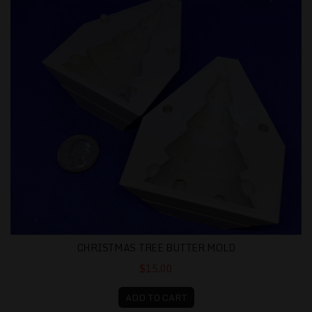
CHRISTMAS TREE BUTTER MOLD
$15.00
ADD TO CART