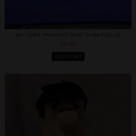
BATTLEBOX 9MM (HOLDS 50) WITH USA FLAG LID
$21.00
ADD TO CART
Fred Flintstone - 3D Printed and Assembled