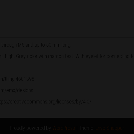
 through M5 and up to 50 mm long.
 Light Grey color with maroon text. With eyelet for connecting t
com/thing:4601398
.com/emx/designs
ttps://creativecommons.org/licenses/by/4.0/
Proudly powered by
WordPress
|
Theme:
Envo Shopper