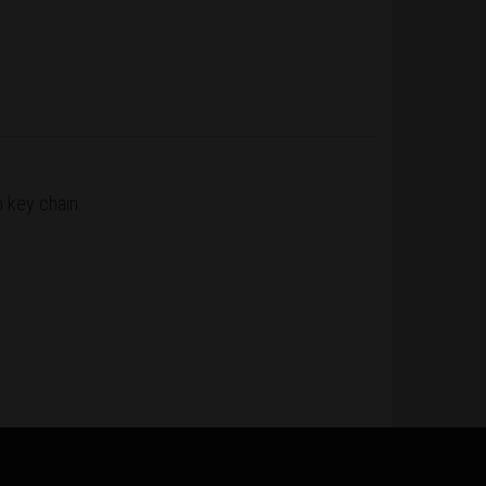
o key chain.