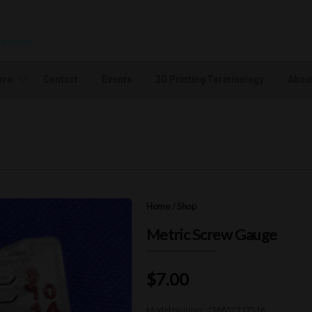
 resource
ore
Contact
Events
3D Printing Terminology
About
Home
/
Shop
Metric Screw Gauge
$7.00
Model Number:
196852317516