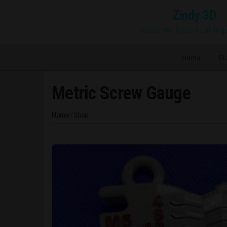
Skip
Zindy 3D
to
Your Central Illinois 3d printing
the
content
Home
St
Metric Screw Gauge
Home
/
Shop