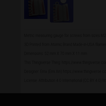
Metric measuring gauge for screws from sizes M2
3D Printed from Atomic Brand Made-in-USA filament.
Dimensions: 52 mm X 70 mm X 11 mm.
This Thingiverse Thing: https://www.thingiverse.
Designer: Emx (Emi Xin) https://www.thingiverse
License:
Attribution 4.0 International
(CC BY 4.0) h