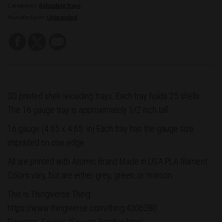
Categories:
Reloading Trays
Manufacturer:
Unbranded
3D printed shell reloading trays. Each tray holds 25 shells.
The 16 gauge tray is approximately 1/2 inch tall.
16 gauge (4.65 x 4.65 in)
Each tray has the gauge size
imprinted on one edge.
All are printed with Atomic Brand Made in USA PLA filament.
Colors vary, but are either grey, green, or maroon.
This is Thingiverse Thing:
https://www.thingiverse.com/thing:4306280
Designer: Snuups (Snuups Bernhardiner)