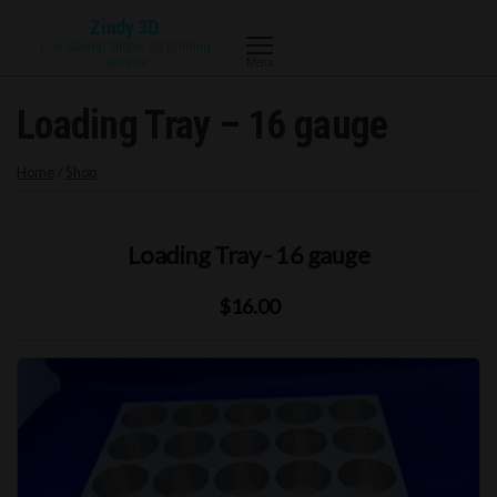
Skip
Zindy 3D
to
Your Central Illinois 3d printing
resource
Menu
the
content
Loading Tray – 16 gauge
Home
/
Shop
Loading Tray - 16 gauge
$16.00