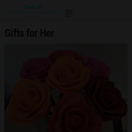
Skip
Zindy 3D
to
Your Central Illinois 3d printing
resource
Menu
the
content
Gifts for Her