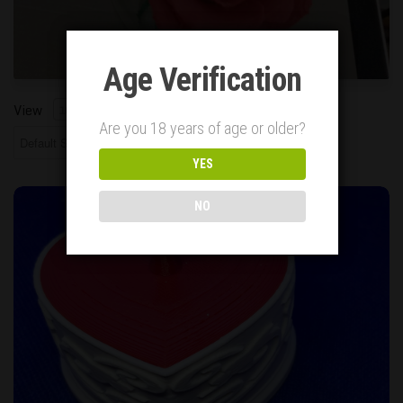
Age Verification
Showing all 1 Results
View
10
25
50
Are you 18 years of age or older?
YES
Small Heart Shaped Box, White with Red Lid
NO