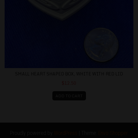
SMALL HEART SHAPED BOX, WHITE WITH RED LID
$12.50
ADD TO CART
Proudly powered by
WordPress
|
Theme:
Envo Shopper